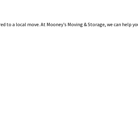
d to a local move. At Mooney's Moving & Storage, we can help yo