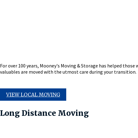
For over 100 years, Mooney's Moving & Storage has helped those 
valuables are moved with the utmost care during your transition.
VIEW LOCAL MOVING
Long Distance Moving