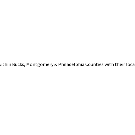
within Bucks, Montgomery & Philadelphia Counties with their loca