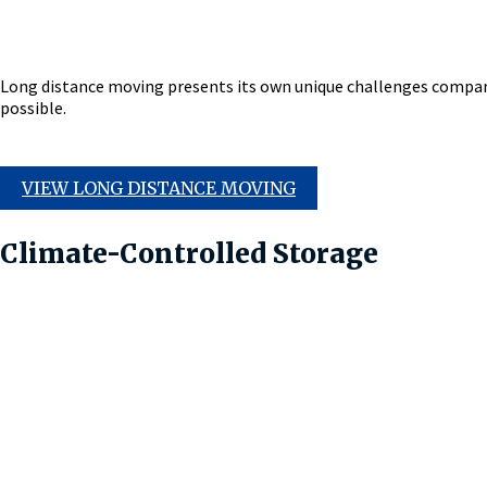
Long distance moving presents its own unique challenges compare
possible.
VIEW LONG DISTANCE MOVING
Climate-Controlled Storage