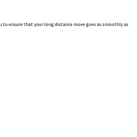
u to ensure that your long distance move goes as smoothly as