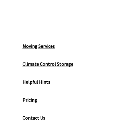
Local Moving
Moving Services
Climate Control Storage
Helpful Hints
Pricing
Contact Us