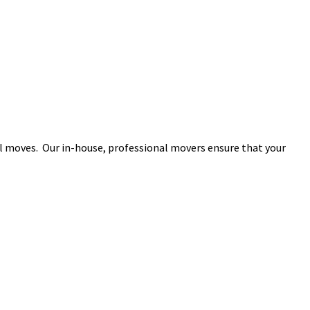
l moves. Our in-house, professional movers ensure that your