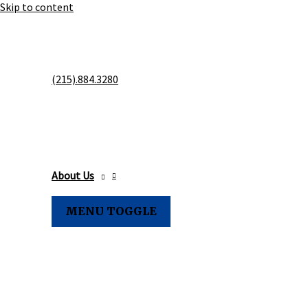
Skip to content
MOONEY'S 
(215).884.3280
& STORAGE
About Us
MENU TOGGLE
Family Owned & Serving th
Greater Philadelphia Area S