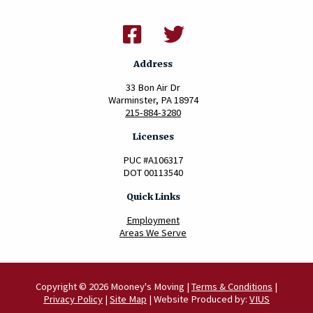
Address
33 Bon Air Dr
Warminster, PA 18974
215-884-3280
Licenses
PUC #A106317
DOT 00113540
Quick Links
Employment
Areas We Serve
Copyright © 2026 Mooney's Moving |
Terms & Conditions
|
Privacy Policy
|
Site Map
| Website Produced by:
VIUS