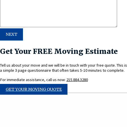
Get Your FREE Moving Estimate
Tell us about your move and we will be in touch with your free quote. This is
a simple 3 page questionnaire that often takes 5-10 minutes to complete.
For immediate assistance, call us now:
215.884.3280
GET YOUR MOVING QUOTE