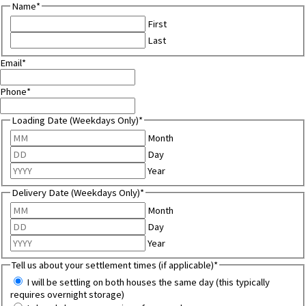
Name
*
First
Last
Email
*
Phone
*
Loading Date (Weekdays Only)
*
Month
Day
Year
Delivery Date (Weekdays Only)
*
Month
Day
Year
Tell us about your settlement times (if applicable)
*
I will be settling on both houses the same day (this typically
requires overnight storage)