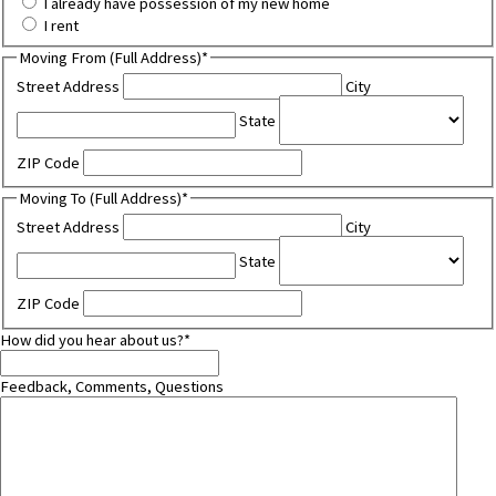
I already have possession of my new home
I rent
Moving From (Full Address)
*
Street Address
City
State
ZIP Code
Moving To (Full Address)
*
Street Address
City
State
ZIP Code
How did you hear about us?
*
Feedback, Comments, Questions