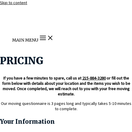
Skip to content
MAIN MENU
PRICING
If you have a few minutes to spare, call us at
215-884-3280
or fill out the
form below with details about your location and the items you wish to be
moved. Once completed, we will reach out to you with your free moving
estimate.
Our moving questionnaire is 3 pages long and typically takes 5-10 minutes
to complete.
Your Information