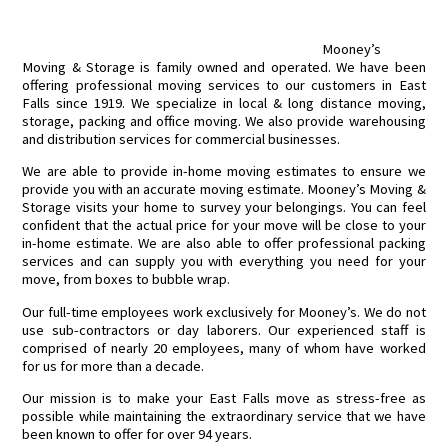
Mooney’s
Moving & Storage is family owned and operated. We have been
offering professional moving services to our customers in East
Falls since 1919. We specialize in local & long distance moving,
storage, packing and office moving. We also provide warehousing
and distribution services for commercial businesses.
We are able to provide in-home moving estimates to ensure we
provide you with an accurate moving estimate. Mooney’s Moving &
Storage visits your home to survey your belongings. You can feel
confident that the actual price for your move will be close to your
in-home estimate. We are also able to offer professional packing
services and can supply you with everything you need for your
move, from boxes to bubble wrap.
Our full-time employees work exclusively for Mooney’s. We do not
use sub-contractors or day laborers. Our experienced staff is
comprised of nearly 20 employees, many of whom have worked
for us for more than a decade.
Our mission is to make your East Falls move as stress-free as
possible while maintaining the extraordinary service that we have
been known to offer for over 94 years.