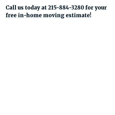
Call us today at 215-884-3280 for your
free in-home moving estimate!