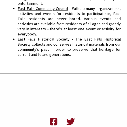
entertainment.
East Falls Community Council
- With so many organizations,
activities and events for residents to participate in, East
Falls residents are never bored. Various events and
activities are available from residents of all ages and greatly
vary in interests - there's at least one event or activity for
everybody.
East Falls Historical Society
- The East Falls Historical
Society collects and conserves historical materials from our
community's past in order to preserve that heritage for
current and future generations.