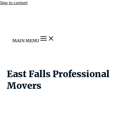
Skip to content
MAIN MENU
East Falls Professional
Movers