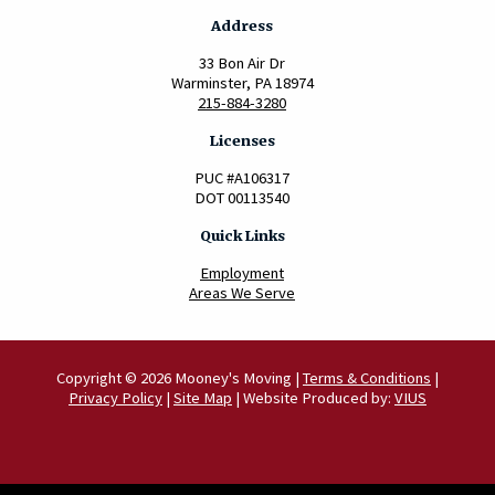
Address
33 Bon Air Dr
Warminster, PA 18974
215-884-3280
Licenses
PUC #A106317
DOT 00113540
Quick Links
Employment
Areas We Serve
Copyright © 2026 Mooney's Moving |
Terms & Conditions
|
Privacy Policy
|
Site Map
| Website Produced by:
VIUS
Scroll to Top