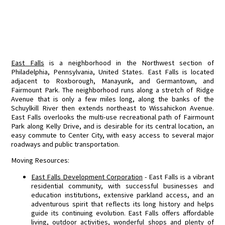
East Falls
is a neighborhood in the Northwest section of
Philadelphia, Pennsylvania, United States. East Falls is located
adjacent to Roxborough, Manayunk, and Germantown, and
Fairmount Park. The neighborhood runs along a stretch of Ridge
Avenue that is only a few miles long, along the banks of the
Schuylkill River then extends northeast to Wissahickon Avenue.
East Falls overlooks the multi-use recreational path of Fairmount
Park along Kelly Drive, and is desirable for its central location, an
easy commute to Center City, with easy access to several major
roadways and public transportation.
Moving Resources:
East Falls Development Corporation
- East Falls is a vibrant
residential community, with successful businesses and
education institutions, extensive parkland access, and an
adventurous spirit that reflects its long history and helps
guide its continuing evolution. East Falls offers affordable
living, outdoor activities, wonderful shops and plenty of