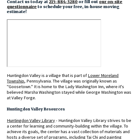
Contact us today at
215-884-3280
or fill out
our on-site
questionnaire
to schedule your free, in-house moving
estimate!
Huntingdon Valley is a village that is part of
Lower Moreland
Township
, Pennsylvania. The village was originally known as
"Goosetown." It is home to the Lady Washington Inn, where it's
believed Marsha Washington stayed while George Washington was
at Valley Forge.
Huntingdon Valley Resources
Huntingdon Valley Library
- Huntingdon Valley Library strives to be
a center for learning and community-building within the village. To
achieve its goals, the center has a vast collection of materials and
hosts a diverse set of programs, including Tai Chi and painting