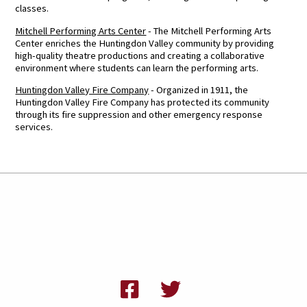
classes.
Mitchell Performing Arts Center
- The Mitchell Performing Arts
Center enriches the Huntingdon Valley community by providing
high-quality theatre productions and creating a collaborative
environment where students can learn the performing arts.
Huntingdon Valley Fire Company
- Organized in 1911, the
Huntingdon Valley Fire Company has protected its community
through its fire suppression and other emergency response
services.