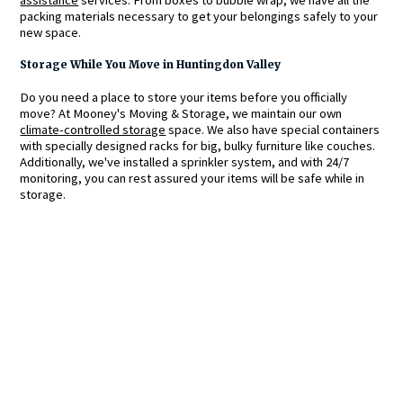
packing materials necessary to get your belongings safely to your
new space.
Storage While You Move in Huntingdon Valley
Do you need a place to store your items before you officially
move? At Mooney's Moving & Storage, we maintain our own
climate-controlled storage
space. We also have special containers
with specially designed racks for big, bulky furniture like couches.
Additionally, we've installed a sprinkler system, and with 24/7
monitoring, you can rest assured your items will be safe while in
storage.