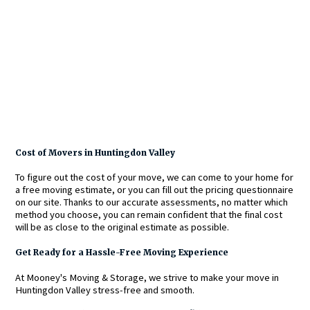
Cost of Movers in Huntingdon Valley
To figure out the cost of your move, we can come to your home for
a free moving estimate, or you can fill out the pricing questionnaire
on our site. Thanks to our accurate assessments, no matter which
method you choose, you can remain confident that the final cost
will be as close to the original estimate as possible.
Get Ready for a Hassle-Free Moving Experience
At Mooney's Moving & Storage, we strive to make your move in
Huntingdon Valley stress-free and smooth.