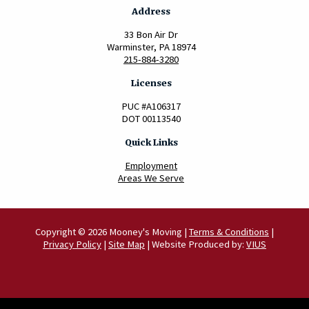
Address
33 Bon Air Dr
Warminster, PA 18974
215-884-3280
Licenses
PUC #A106317
DOT 00113540
Quick Links
Employment
Areas We Serve
Copyright © 2026 Mooney's Moving |
Terms & Conditions
|
Privacy Policy
|
Site Map
| Website Produced by:
VIUS
Scroll to Top