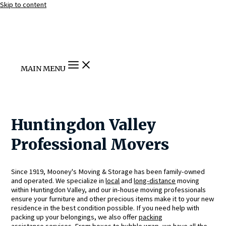
Skip to content
MAIN MENU
Huntingdon Valley
Professional Movers
Since 1919, Mooney's Moving & Storage has been family-owned
and operated. We specialize in
local
and
long-distance
moving
within Huntingdon Valley, and our in-house moving professionals
ensure your furniture and other precious items make it to your new
residence in the best condition possible. If you need help with
packing up your belongings, we also offer
packing
assistance
services. From boxes to bubble wrap, we have all the