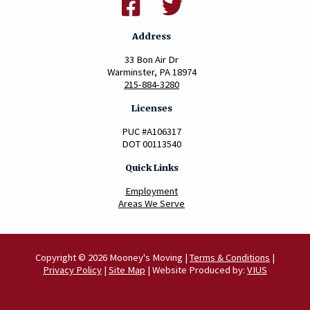
Address
33 Bon Air Dr
Warminster, PA 18974
215-884-3280
Licenses
PUC #A106317
DOT 00113540
Quick Links
Employment
Areas We Serve
Copyright © 2026 Mooney's Moving |
Terms & Conditions
|
Privacy Policy
|
Site Map
| Website Produced by:
VIUS