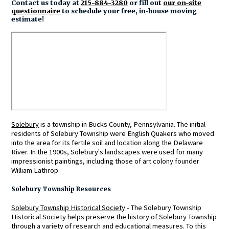
Contact us today at
215-884-3280
or fill out
our on-site
questionnaire
to schedule your free, in-house moving
estimate!
Solebury
is a township in Bucks County, Pennsylvania. The initial
residents of Solebury Township were English Quakers who moved
into the area for its fertile soil and location along the Delaware
River. In the 1900s, Solebury's landscapes were used for many
impressionist paintings, including those of art colony founder
William Lathrop.
Solebury Township Resources
Solebury Township Historical Society
- The Solebury Township
Historical Society helps preserve the history of Solebury Township
through a variety of research and educational measures. To this