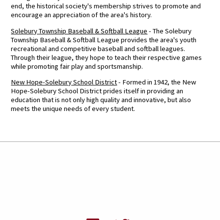
end, the historical society's membership strives to promote and
encourage an appreciation of the area's history.
Solebury Township Baseball & Softball League
- The Solebury
Township Baseball & Softball League provides the area's youth
recreational and competitive baseball and softball leagues.
Through their league, they hope to teach their respective games
while promoting fair play and sportsmanship.
New Hope-Solebury School District
- Formed in 1942, the New
Hope-Solebury School District prides itself in providing an
education that is not only high quality and innovative, but also
meets the unique needs of every student.