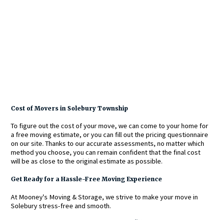
Cost of Movers in Solebury Township
To figure out the cost of your move, we can come to your home for
a free moving estimate, or you can fill out the pricing questionnaire
on our site. Thanks to our accurate assessments, no matter which
method you choose, you can remain confident that the final cost
will be as close to the original estimate as possible.
Get Ready for a Hassle-Free Moving Experience
At Mooney's Moving & Storage, we strive to make your move in
Solebury stress-free and smooth.