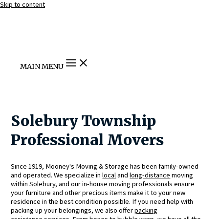
Skip to content
MAIN MENU
Solebury Township
Professional Movers
Since 1919, Mooney's Moving & Storage has been family-owned
and operated. We specialize in
local
and
long-distance
moving
within Solebury, and our in-house moving professionals ensure
your furniture and other precious items make it to your new
residence in the best condition possible. If you need help with
packing up your belongings, we also offer
packing
assistance
services. From boxes to bubble wrap, we have all the