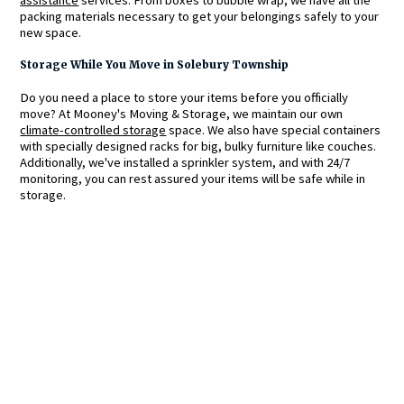
packing materials necessary to get your belongings safely to your
new space.
Storage While You Move in Solebury Township
Do you need a place to store your items before you officially
move? At Mooney's Moving & Storage, we maintain our own
climate-controlled storage
space. We also have special containers
with specially designed racks for big, bulky furniture like couches.
Additionally, we've installed a sprinkler system, and with 24/7
monitoring, you can rest assured your items will be safe while in
storage.