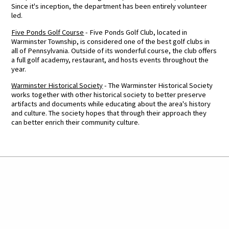
Since it's inception, the department has been entirely volunteer
led.
Five Ponds Golf Course
- Five Ponds Golf Club, located in
Warminster Township, is considered one of the best golf clubs in
all of Pennsylvania. Outside of its wonderful course, the club offers
a full golf academy, restaurant, and hosts events throughout the
year.
Warminster Historical Society
- The Warminster Historical Society
works together with other historical society to better preserve
artifacts and documents while educating about the area's history
and culture. The society hopes that through their approach they
can better enrich their community culture.