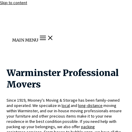
Skip to content
MAIN MENU
Warminster Professional
Movers
Since 1919, Mooney's Moving & Storage has been family-owned
and operated. We specialize in
local
and
long-distance
moving
within Warminster, and our in-house moving professionals ensure
your furniture and other precious items make it to your new
residence in the best condition possible. If you need help with
packing up your belongings, we also offer
packing
assistance
services. From boxes to bubble wrap, we have all the