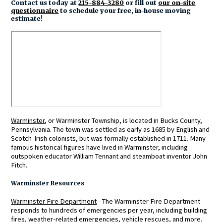
Contact us today at
215-884-3280
or fill out
our on-site
questionnaire
to schedule your free, in-house moving
estimate!
Warminster
, or Warminster Township, is located in Bucks County,
Pennsylvania. The town was settled as early as 1685 by English and
Scotch-Irish colonists, but was formally established in 1711. Many
famous historical figures have lived in Warminster, including
outspoken educator William Tennant and steamboat inventor John
Fitch.
Warminster Resources
Warminster Fire Department
- The Warminster Fire Department
responds to hundreds of emergencies per year, including building
fires, weather-related emergencies, vehicle rescues, and more.