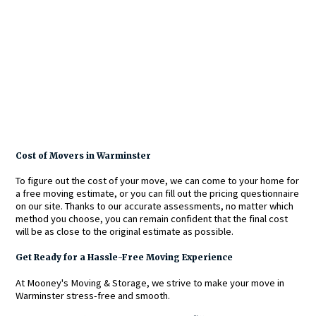
Cost of Movers in Warminster
To figure out the cost of your move, we can come to your home for
a free moving estimate, or you can fill out the pricing questionnaire
on our site. Thanks to our accurate assessments, no matter which
method you choose, you can remain confident that the final cost
will be as close to the original estimate as possible.
Get Ready for a Hassle-Free Moving Experience
At Mooney's Moving & Storage, we strive to make your move in
Warminster stress-free and smooth.