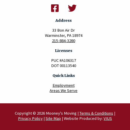
Address
33 Bon Air Dr
Warminster, PA 18974
215-884-3280
Licenses
PUC #A106317
DOT 00113540
Quick Links
Employment
Areas We Serve
Copyright © 2026 Mooney's Moving |
Terms & Conditions
|
Privacy Policy
|
Site Map
| Website Produced by:
VIUS