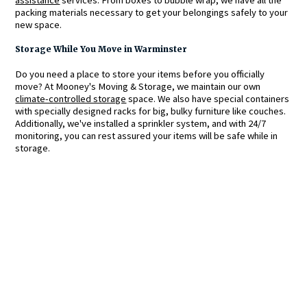
packing materials necessary to get your belongings safely to your
new space.
Storage While You Move in Warminster
Do you need a place to store your items before you officially
move? At Mooney's Moving & Storage, we maintain our own
climate-controlled storage
space. We also have special containers
with specially designed racks for big, bulky furniture like couches.
Additionally, we've installed a sprinkler system, and with 24/7
monitoring, you can rest assured your items will be safe while in
storage.