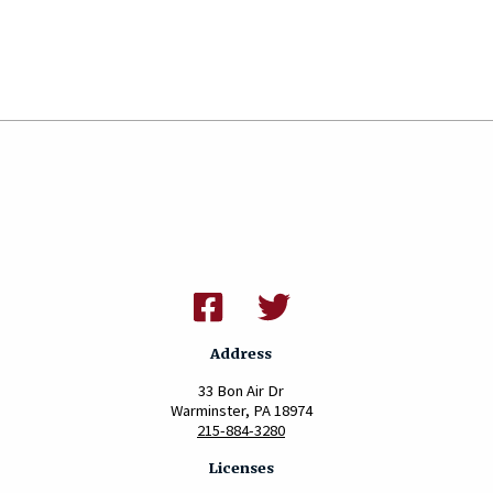
Address
33 Bon Air Dr
Warminster, PA 18974
215-884-3280
Licenses