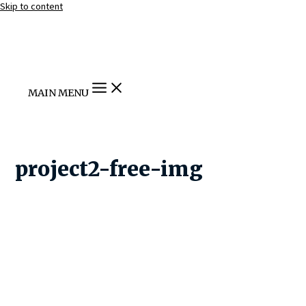
Skip to content
MAIN MENU
project2-free-img